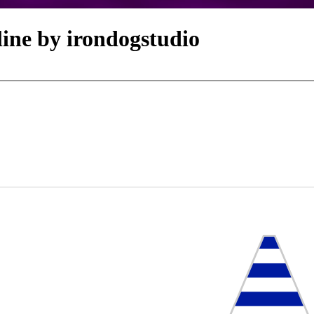
ine by irondogstudio