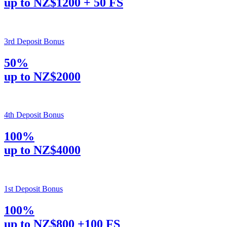
up to NZ$1200 + 50 FS
3rd Deposit Bonus
50%
up to NZ$2000
4th Deposit Bonus
100%
up to NZ$4000
1st Deposit Bonus
100%
up to NZ$800 +100 FS