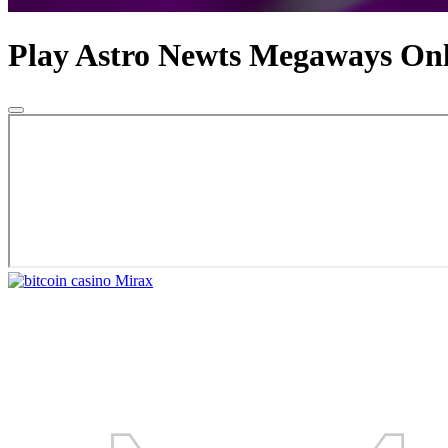
Play Astro Newts Megaways Onl