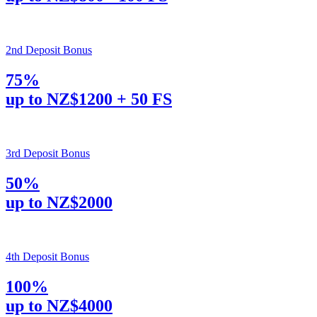
2nd Deposit Bonus
75%
up to NZ$1200 + 50 FS
3rd Deposit Bonus
50%
up to NZ$2000
4th Deposit Bonus
100%
up to NZ$4000