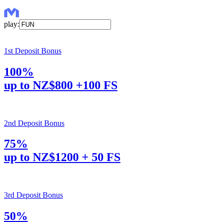
play:
1st Deposit Bonus
100%
up to NZ$800 +100 FS
2nd Deposit Bonus
75%
up to NZ$1200 + 50 FS
3rd Deposit Bonus
50%