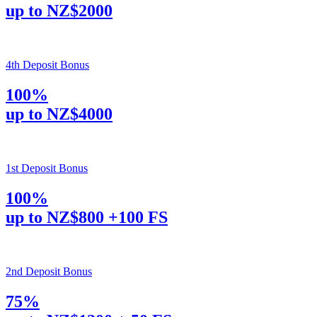
up to NZ$2000
4th Deposit Bonus
100%
up to NZ$4000
1st Deposit Bonus
100%
up to NZ$800 +100 FS
2nd Deposit Bonus
75%