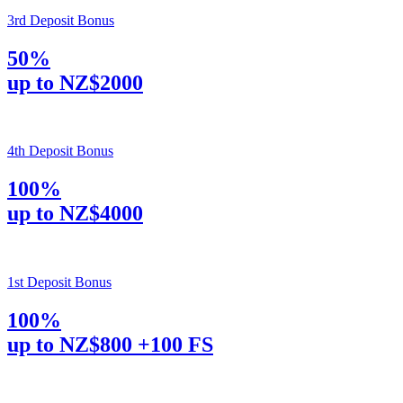
3rd Deposit Bonus
50%
up to NZ$2000
4th Deposit Bonus
100%
up to NZ$4000
1st Deposit Bonus
100%
up to NZ$800 +100 FS