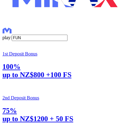
play:
1st Deposit Bonus
100%
up to NZ$800 +100 FS
2nd Deposit Bonus
75%
up to NZ$1200 + 50 FS