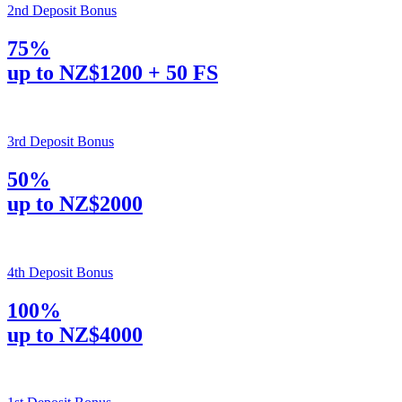
2nd Deposit Bonus
75%
up to NZ$1200 + 50 FS
3rd Deposit Bonus
50%
up to NZ$2000
4th Deposit Bonus
100%
up to NZ$4000