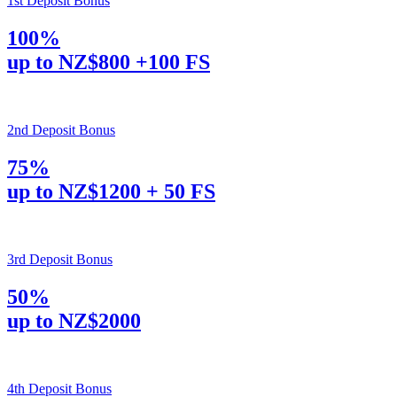
1st Deposit Bonus
100%
up to NZ$800 +100 FS
2nd Deposit Bonus
75%
up to NZ$1200 + 50 FS
3rd Deposit Bonus
50%
up to NZ$2000
4th Deposit Bonus