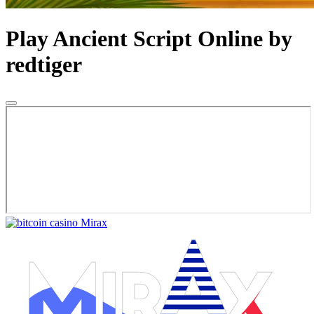
Play Ancient Script Online by
redtiger