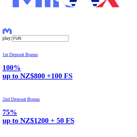
play:
1st Deposit Bonus
100%
up to NZ$800 +100 FS
2nd Deposit Bonus
75%
up to NZ$1200 + 50 FS