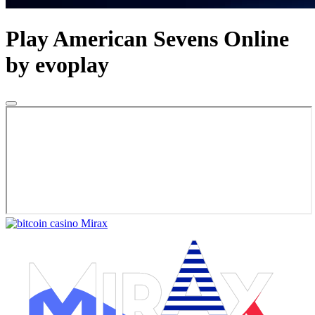
Play American Sevens Online
by evoplay