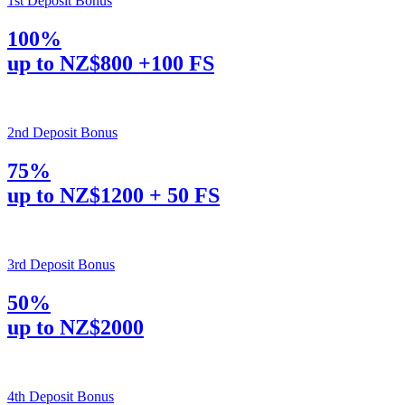
1st Deposit Bonus
100%
up to NZ$800 +100 FS
2nd Deposit Bonus
75%
up to NZ$1200 + 50 FS
3rd Deposit Bonus
50%
up to NZ$2000
4th Deposit Bonus