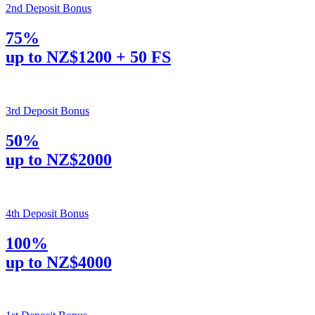
2nd Deposit Bonus
75%
up to NZ$1200 + 50 FS
3rd Deposit Bonus
50%
up to NZ$2000
4th Deposit Bonus
100%
up to NZ$4000