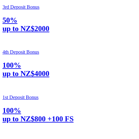
3rd Deposit Bonus
50%
up to NZ$2000
4th Deposit Bonus
100%
up to NZ$4000
1st Deposit Bonus
100%
up to NZ$800 +100 FS