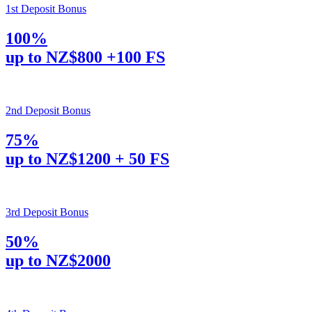
1st Deposit Bonus
100%
up to NZ$800 +100 FS
2nd Deposit Bonus
75%
up to NZ$1200 + 50 FS
3rd Deposit Bonus
50%
up to NZ$2000