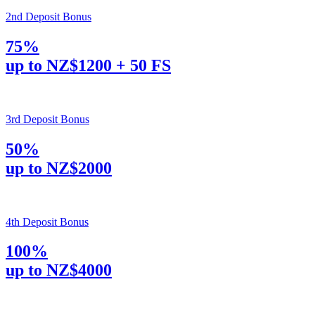
2nd Deposit Bonus
75%
up to NZ$1200 + 50 FS
3rd Deposit Bonus
50%
up to NZ$2000
4th Deposit Bonus
100%
up to NZ$4000