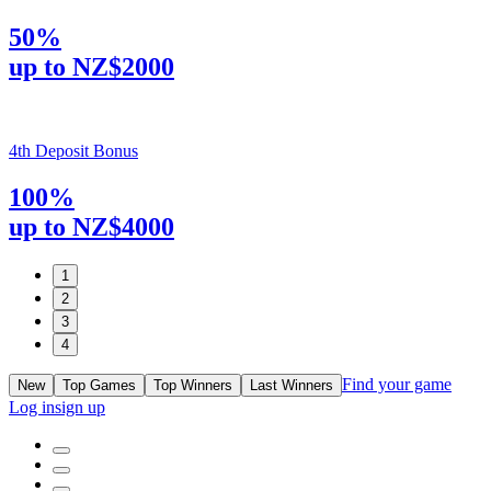
50%
up to NZ$2000
4th Deposit Bonus
100%
up to NZ$4000
1
2
3
4
Find your game
New
Top Games
Top Winners
Last Winners
Log in
sign up