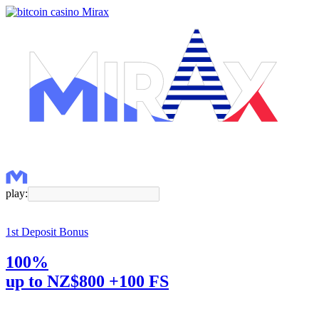
play:
1st Deposit Bonus
100%
up to NZ$800 +100 FS