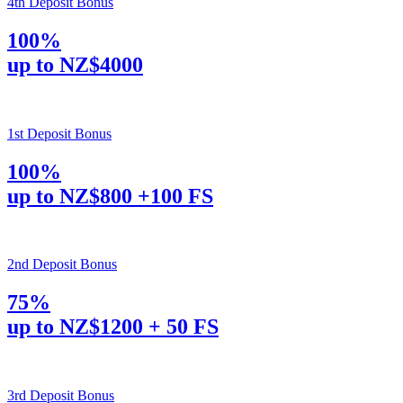
4th Deposit Bonus
100%
up to NZ$4000
1st Deposit Bonus
100%
up to NZ$800 +100 FS
2nd Deposit Bonus
75%
up to NZ$1200 + 50 FS
3rd Deposit Bonus