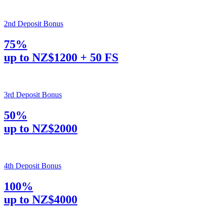
2nd Deposit Bonus
75%
up to NZ$1200 + 50 FS
3rd Deposit Bonus
50%
up to NZ$2000
4th Deposit Bonus
100%
up to NZ$4000