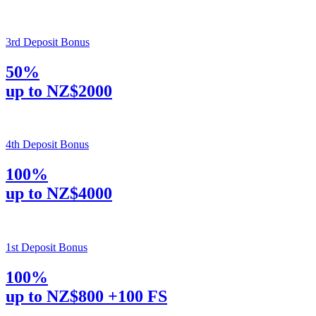
3rd Deposit Bonus
50%
up to NZ$2000
4th Deposit Bonus
100%
up to NZ$4000
1st Deposit Bonus
100%
up to NZ$800 +100 FS