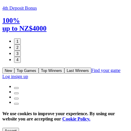
4th Deposit Bonus
100%
up to NZ$4000
1
2
3
4
Find your game
New
Top Games
Top Winners
Last Winners
Log in
sign up
We use cookies to improve your experience. By using our
website you are accepting our
Cookie Policy.
Accept