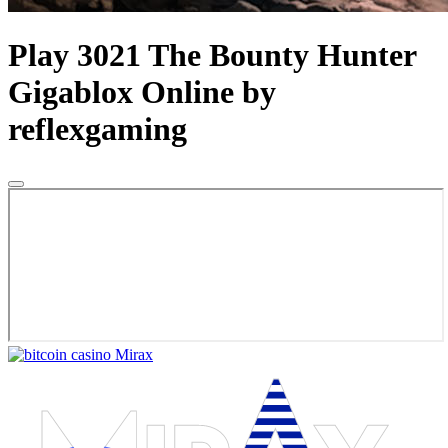
Play 3021 The Bounty Hunter
Gigablox Online by
reflexgaming