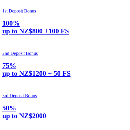
1st Deposit Bonus
100%
up to NZ$800 +100 FS
2nd Deposit Bonus
75%
up to NZ$1200 + 50 FS
3rd Deposit Bonus
50%
up to NZ$2000