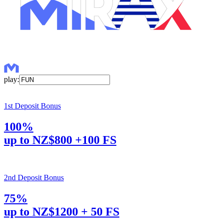
play:
1st Deposit Bonus
100%
up to NZ$800 +100 FS
2nd Deposit Bonus
75%
up to NZ$1200 + 50 FS