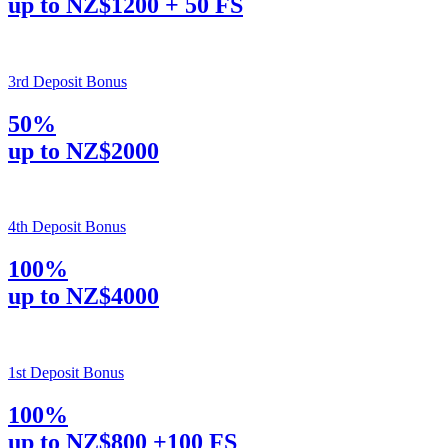
up to NZ$1200 + 50 FS
3rd Deposit Bonus
50%
up to NZ$2000
4th Deposit Bonus
100%
up to NZ$4000
1st Deposit Bonus
100%
up to NZ$800 +100 FS