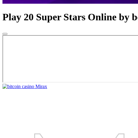
Play 20 Super Stars Online by b