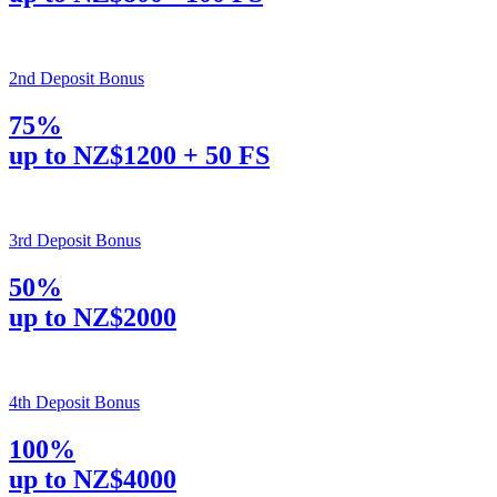
2nd Deposit Bonus
75%
up to NZ$1200 + 50 FS
3rd Deposit Bonus
50%
up to NZ$2000
4th Deposit Bonus
100%
up to NZ$4000