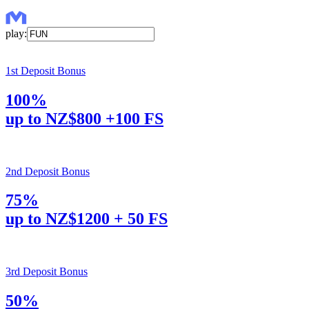
play:
1st Deposit Bonus
100%
up to NZ$800 +100 FS
2nd Deposit Bonus
75%
up to NZ$1200 + 50 FS
3rd Deposit Bonus
50%