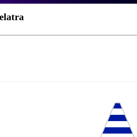
elatra