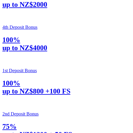
up to NZ$2000
4th Deposit Bonus
100%
up to NZ$4000
1st Deposit Bonus
100%
up to NZ$800 +100 FS
2nd Deposit Bonus
75%