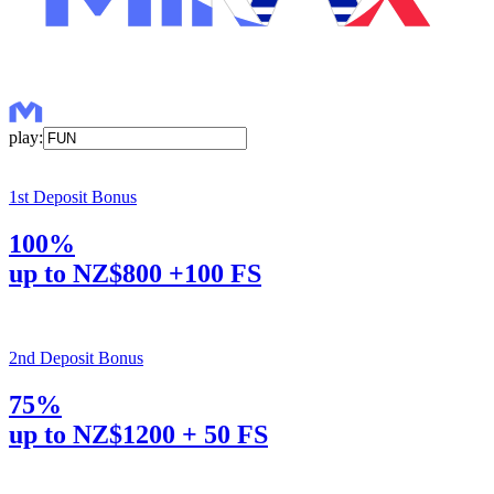
play:
1st Deposit Bonus
100%
up to NZ$800 +100 FS
2nd Deposit Bonus
75%
up to NZ$1200 + 50 FS