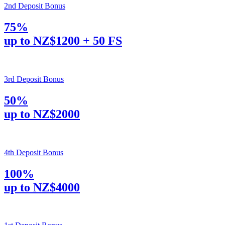
2nd Deposit Bonus
75%
up to NZ$1200 + 50 FS
3rd Deposit Bonus
50%
up to NZ$2000
4th Deposit Bonus
100%
up to NZ$4000