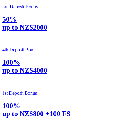
3rd Deposit Bonus
50%
up to NZ$2000
4th Deposit Bonus
100%
up to NZ$4000
1st Deposit Bonus
100%
up to NZ$800 +100 FS