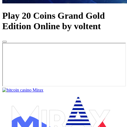
Play 20 Coins Grand Gold
Edition Online by voltent