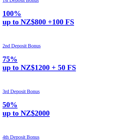
1st Deposit Bonus
100%
up to NZ$800 +100 FS
2nd Deposit Bonus
75%
up to NZ$1200 + 50 FS
3rd Deposit Bonus
50%
up to NZ$2000
4th Deposit Bonus