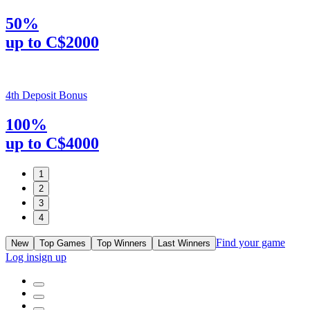
50%
up to C$2000
4th Deposit Bonus
100%
up to C$4000
1
2
3
4
Find your game
New
Top Games
Top Winners
Last Winners
Log in
sign up