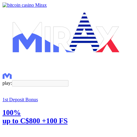
play:
1st Deposit Bonus
100%
up to C$800 +100 FS