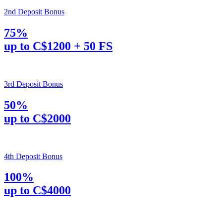
2nd Deposit Bonus
75%
up to C$1200 + 50 FS
3rd Deposit Bonus
50%
up to C$2000
4th Deposit Bonus
100%
up to C$4000