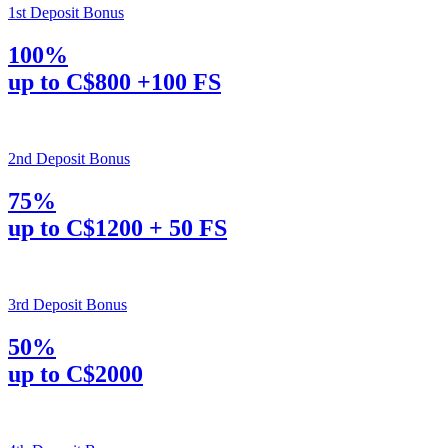
1st Deposit Bonus
100%
up to C$800 +100 FS
2nd Deposit Bonus
75%
up to C$1200 + 50 FS
3rd Deposit Bonus
50%
up to C$2000