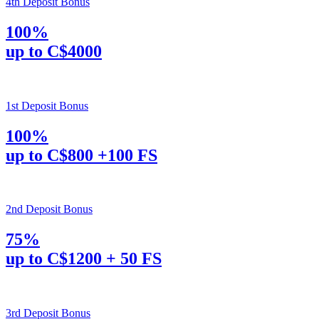
4th Deposit Bonus
100%
up to C$4000
1st Deposit Bonus
100%
up to C$800 +100 FS
2nd Deposit Bonus
75%
up to C$1200 + 50 FS
3rd Deposit Bonus