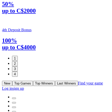
50%
up to C$2000
4th Deposit Bonus
100%
up to C$4000
1
2
3
4
Find your game
New
Top Games
Top Winners
Last Winners
Log in
sign up