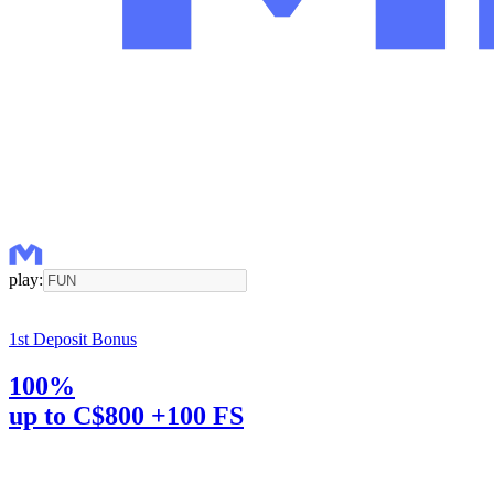
play:
1st Deposit Bonus
100%
up to C$800 +100 FS