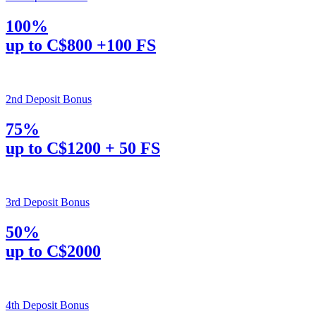
100%
up to C$800 +100 FS
2nd Deposit Bonus
75%
up to C$1200 + 50 FS
3rd Deposit Bonus
50%
up to C$2000
4th Deposit Bonus