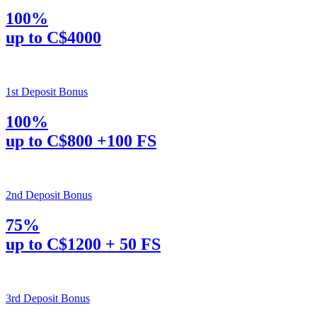
100%
up to C$4000
1st Deposit Bonus
100%
up to C$800 +100 FS
2nd Deposit Bonus
75%
up to C$1200 + 50 FS
3rd Deposit Bonus