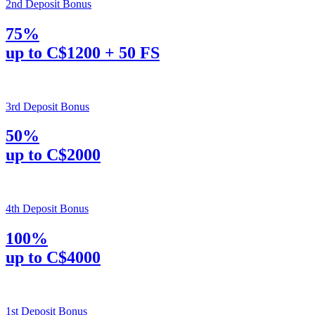
2nd Deposit Bonus
75%
up to C$1200 + 50 FS
3rd Deposit Bonus
50%
up to C$2000
4th Deposit Bonus
100%
up to C$4000
1st Deposit Bonus