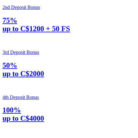
2nd Deposit Bonus
75%
up to C$1200 + 50 FS
3rd Deposit Bonus
50%
up to C$2000
4th Deposit Bonus
100%
up to C$4000