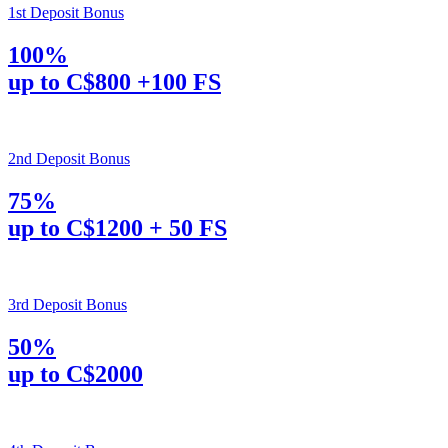
1st Deposit Bonus
100%
up to C$800 +100 FS
2nd Deposit Bonus
75%
up to C$1200 + 50 FS
3rd Deposit Bonus
50%
up to C$2000