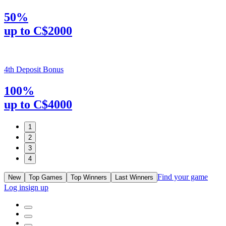
50%
up to C$2000
4th Deposit Bonus
100%
up to C$4000
1
2
3
4
Find your game
New
Top Games
Top Winners
Last Winners
Log in
sign up