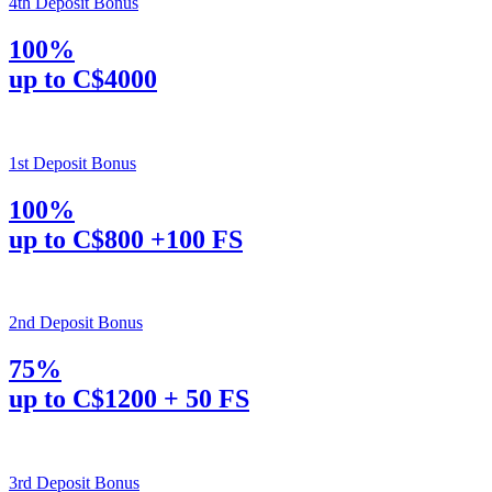
4th Deposit Bonus
100%
up to C$4000
1st Deposit Bonus
100%
up to C$800 +100 FS
2nd Deposit Bonus
75%
up to C$1200 + 50 FS
3rd Deposit Bonus