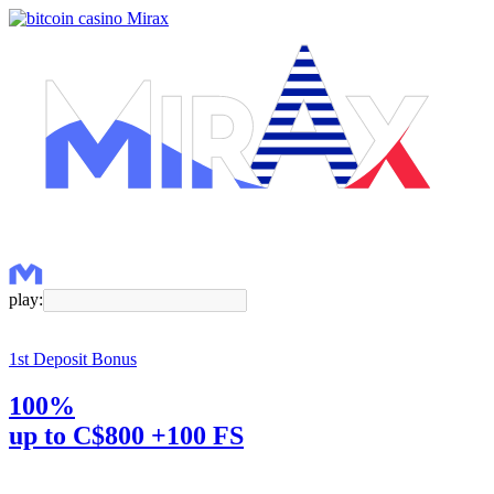
play:
1st Deposit Bonus
100%
up to C$800 +100 FS