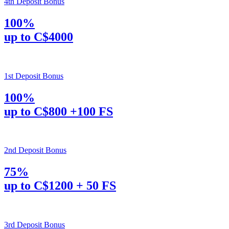
4th Deposit Bonus
100%
up to C$4000
1st Deposit Bonus
100%
up to C$800 +100 FS
2nd Deposit Bonus
75%
up to C$1200 + 50 FS
3rd Deposit Bonus