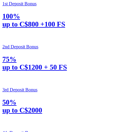
1st Deposit Bonus
100%
up to C$800 +100 FS
2nd Deposit Bonus
75%
up to C$1200 + 50 FS
3rd Deposit Bonus
50%
up to C$2000