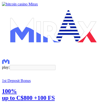
play:
1st Deposit Bonus
100%
up to C$800 +100 FS