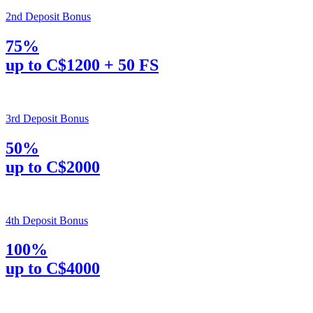
2nd Deposit Bonus
75%
up to C$1200 + 50 FS
3rd Deposit Bonus
50%
up to C$2000
4th Deposit Bonus
100%
up to C$4000