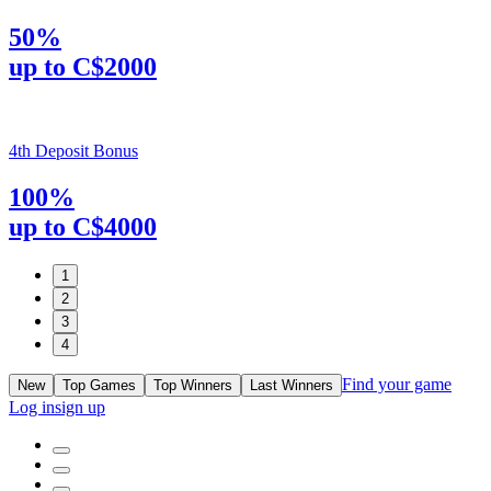
50%
up to C$2000
4th Deposit Bonus
100%
up to C$4000
1
2
3
4
Find your game
New
Top Games
Top Winners
Last Winners
Log in
sign up