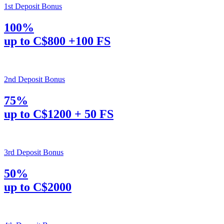
1st Deposit Bonus
100%
up to C$800 +100 FS
2nd Deposit Bonus
75%
up to C$1200 + 50 FS
3rd Deposit Bonus
50%
up to C$2000