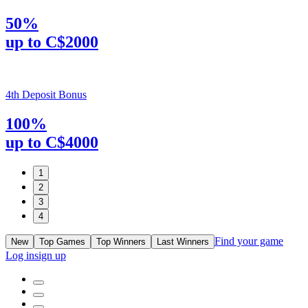
50%
up to C$2000
4th Deposit Bonus
100%
up to C$4000
1
2
3
4
Find your game
New
Top Games
Top Winners
Last Winners
Log in
sign up