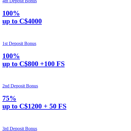
4th Deposit Bonus
100%
up to C$4000
1st Deposit Bonus
100%
up to C$800 +100 FS
2nd Deposit Bonus
75%
up to C$1200 + 50 FS
3rd Deposit Bonus