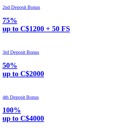
2nd Deposit Bonus
75%
up to C$1200 + 50 FS
3rd Deposit Bonus
50%
up to C$2000
4th Deposit Bonus
100%
up to C$4000