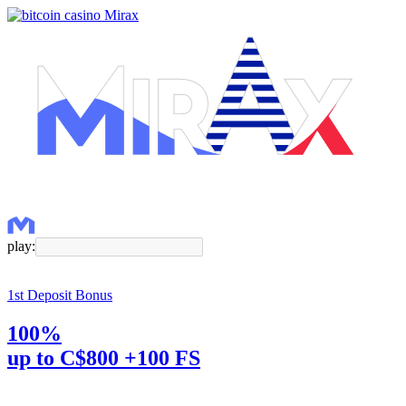
play:
1st Deposit Bonus
100%
up to C$800 +100 FS