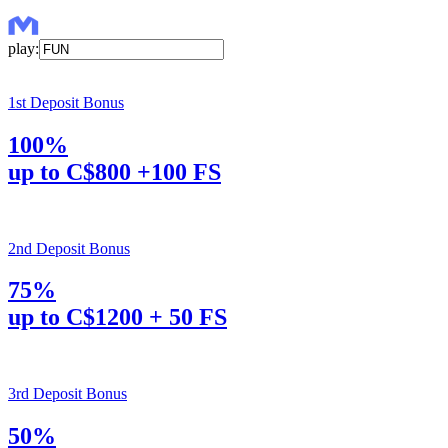
play:
1st Deposit Bonus
100%
up to C$800 +100 FS
2nd Deposit Bonus
75%
up to C$1200 + 50 FS
3rd Deposit Bonus
50%