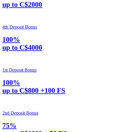
up to C$2000
4th Deposit Bonus
100%
up to C$4000
1st Deposit Bonus
100%
up to C$800 +100 FS
2nd Deposit Bonus
75%