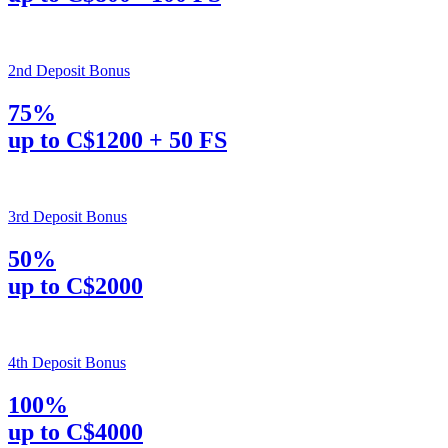
2nd Deposit Bonus
75%
up to C$1200 + 50 FS
3rd Deposit Bonus
50%
up to C$2000
4th Deposit Bonus
100%
up to C$4000