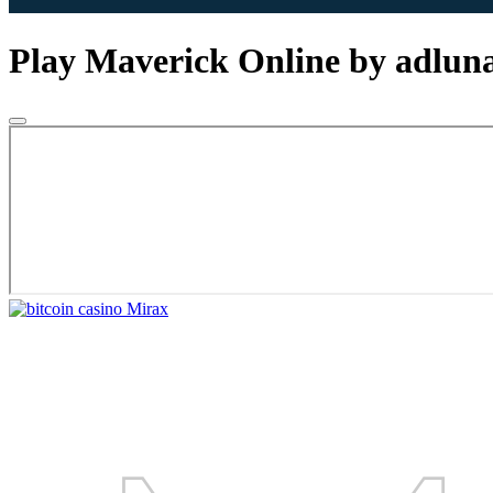
Play Maverick Online by adlu