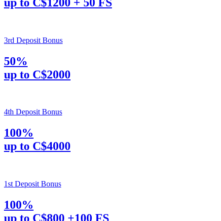
up to C$1200 + 50 FS
3rd Deposit Bonus
50%
up to C$2000
4th Deposit Bonus
100%
up to C$4000
1st Deposit Bonus
100%
up to C$800 +100 FS