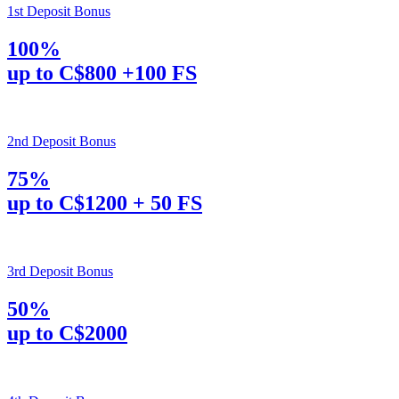
1st Deposit Bonus
100%
up to C$800 +100 FS
2nd Deposit Bonus
75%
up to C$1200 + 50 FS
3rd Deposit Bonus
50%
up to C$2000