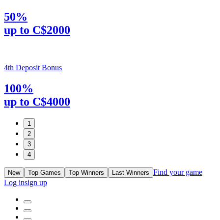
50%
up to C$2000
4th Deposit Bonus
100%
up to C$4000
1
2
3
4
Find your game
New
Top Games
Top Winners
Last Winners
Log in
sign up