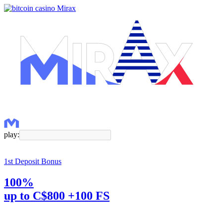
play:
1st Deposit Bonus
100%
up to C$800 +100 FS