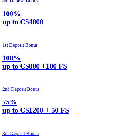
4th Deposit Bonus
100%
up to C$4000
1st Deposit Bonus
100%
up to C$800 +100 FS
2nd Deposit Bonus
75%
up to C$1200 + 50 FS
3rd Deposit Bonus