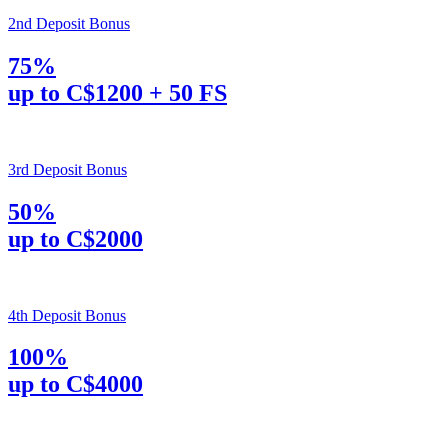
2nd Deposit Bonus
75%
up to C$1200 + 50 FS
3rd Deposit Bonus
50%
up to C$2000
4th Deposit Bonus
100%
up to C$4000