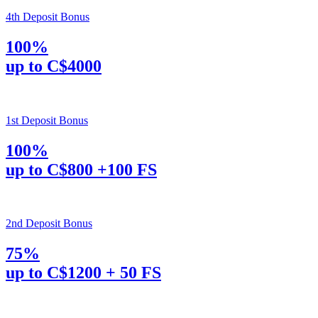
4th Deposit Bonus
100%
up to C$4000
1st Deposit Bonus
100%
up to C$800 +100 FS
2nd Deposit Bonus
75%
up to C$1200 + 50 FS