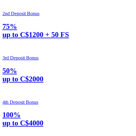
2nd Deposit Bonus
75%
up to C$1200 + 50 FS
3rd Deposit Bonus
50%
up to C$2000
4th Deposit Bonus
100%
up to C$4000