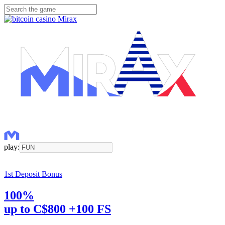
play:
1st Deposit Bonus
100%
up to C$800 +100 FS