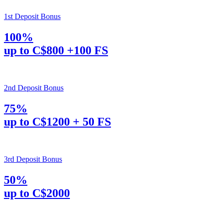
1st Deposit Bonus
100%
up to C$800 +100 FS
2nd Deposit Bonus
75%
up to C$1200 + 50 FS
3rd Deposit Bonus
50%
up to C$2000