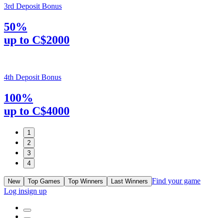
3rd Deposit Bonus
50%
up to C$2000
4th Deposit Bonus
100%
up to C$4000
1
2
3
4
Find your game
New
Top Games
Top Winners
Last Winners
Log in
sign up