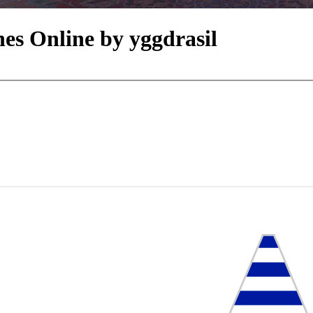
es Online by yggdrasil