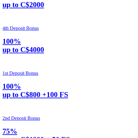
up to C$2000
4th Deposit Bonus
100%
up to C$4000
1st Deposit Bonus
100%
up to C$800 +100 FS
2nd Deposit Bonus
75%