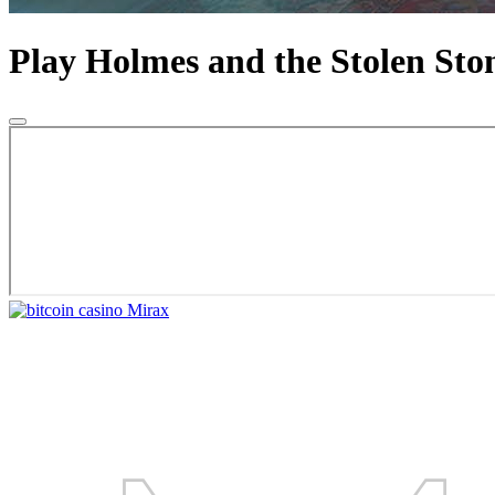
Play Holmes and the Stolen Ston