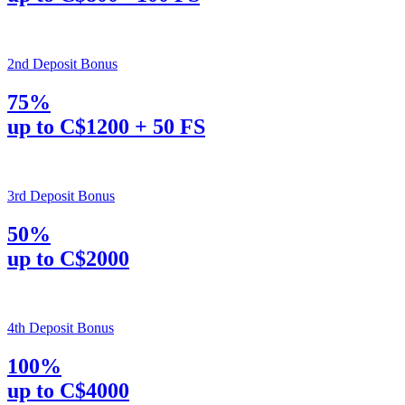
2nd Deposit Bonus
75%
up to C$1200 + 50 FS
3rd Deposit Bonus
50%
up to C$2000
4th Deposit Bonus
100%
up to C$4000