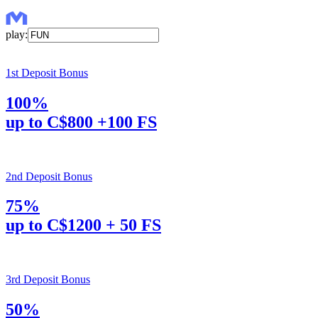
play:
1st Deposit Bonus
100%
up to C$800 +100 FS
2nd Deposit Bonus
75%
up to C$1200 + 50 FS
3rd Deposit Bonus
50%