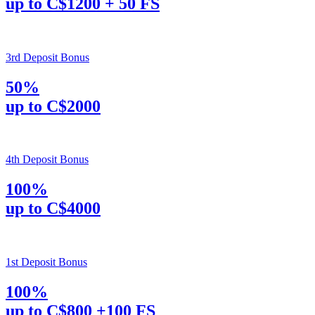
up to C$1200 + 50 FS
3rd Deposit Bonus
50%
up to C$2000
4th Deposit Bonus
100%
up to C$4000
1st Deposit Bonus
100%
up to C$800 +100 FS