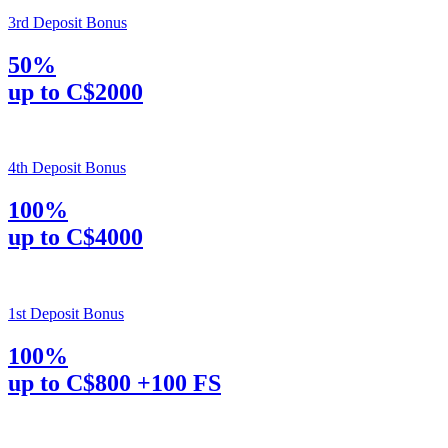
3rd Deposit Bonus
50%
up to C$2000
4th Deposit Bonus
100%
up to C$4000
1st Deposit Bonus
100%
up to C$800 +100 FS