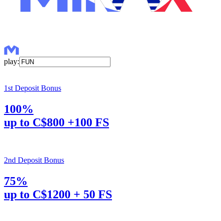
play:
1st Deposit Bonus
100%
up to C$800 +100 FS
2nd Deposit Bonus
75%
up to C$1200 + 50 FS