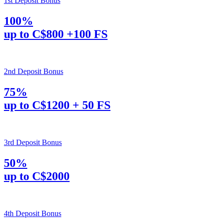
1st Deposit Bonus
100%
up to C$800 +100 FS
2nd Deposit Bonus
75%
up to C$1200 + 50 FS
3rd Deposit Bonus
50%
up to C$2000
4th Deposit Bonus