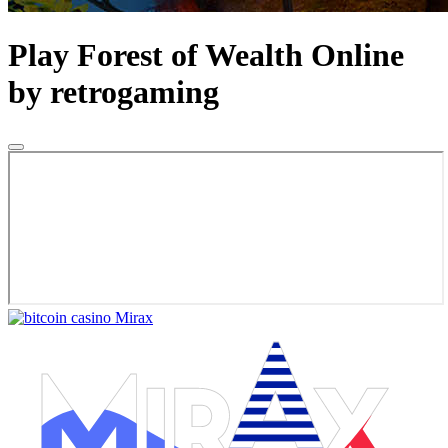
Play Forest of Wealth Online
by retrogaming