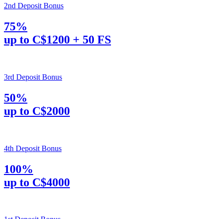
2nd Deposit Bonus
75%
up to C$1200 + 50 FS
3rd Deposit Bonus
50%
up to C$2000
4th Deposit Bonus
100%
up to C$4000