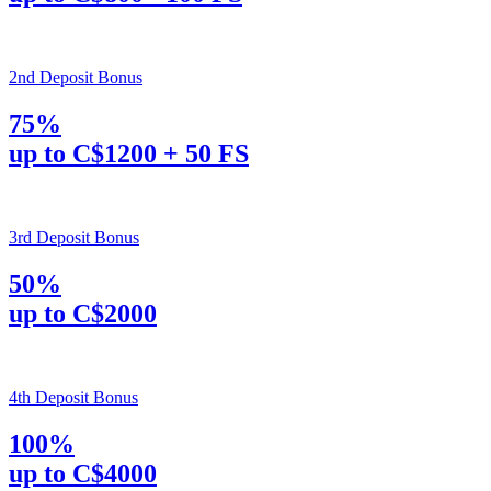
2nd Deposit Bonus
75%
up to C$1200 + 50 FS
3rd Deposit Bonus
50%
up to C$2000
4th Deposit Bonus
100%
up to C$4000