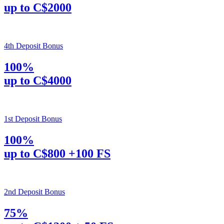
up to C$2000
4th Deposit Bonus
100%
up to C$4000
1st Deposit Bonus
100%
up to C$800 +100 FS
2nd Deposit Bonus
75%