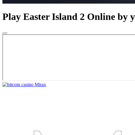
Play Easter Island 2 Online by y