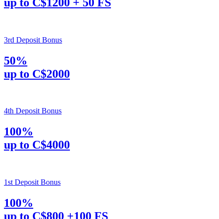
up to C$1200 + 50 FS
3rd Deposit Bonus
50%
up to C$2000
4th Deposit Bonus
100%
up to C$4000
1st Deposit Bonus
100%
up to C$800 +100 FS