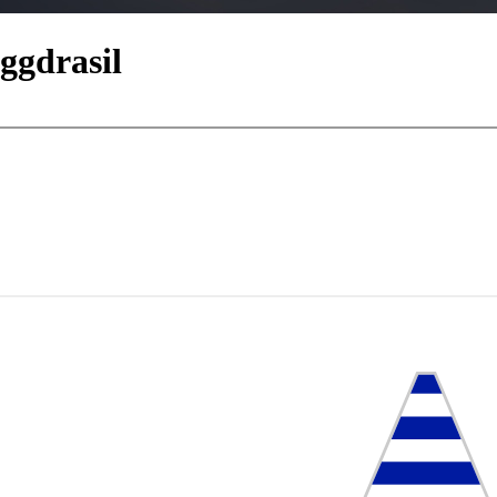
ggdrasil