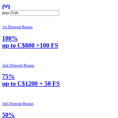
play:
1st Deposit Bonus
100%
up to C$800 +100 FS
2nd Deposit Bonus
75%
up to C$1200 + 50 FS
3rd Deposit Bonus
50%