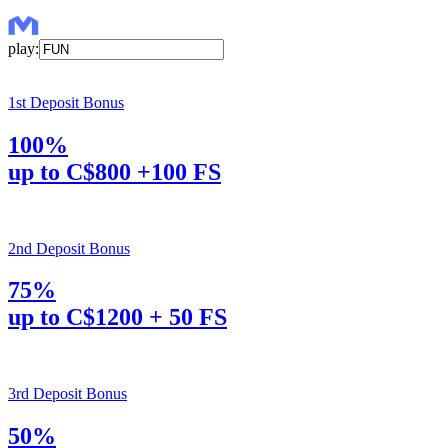
play:
1st Deposit Bonus
100%
up to C$800 +100 FS
2nd Deposit Bonus
75%
up to C$1200 + 50 FS
3rd Deposit Bonus
50%