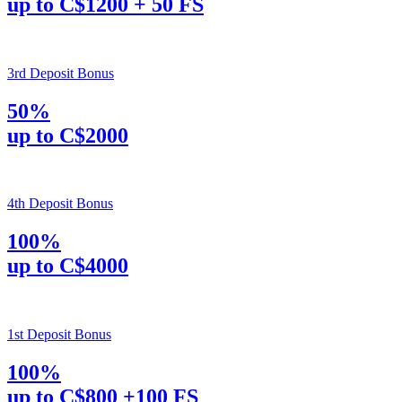
up to C$1200 + 50 FS
3rd Deposit Bonus
50%
up to C$2000
4th Deposit Bonus
100%
up to C$4000
1st Deposit Bonus
100%
up to C$800 +100 FS