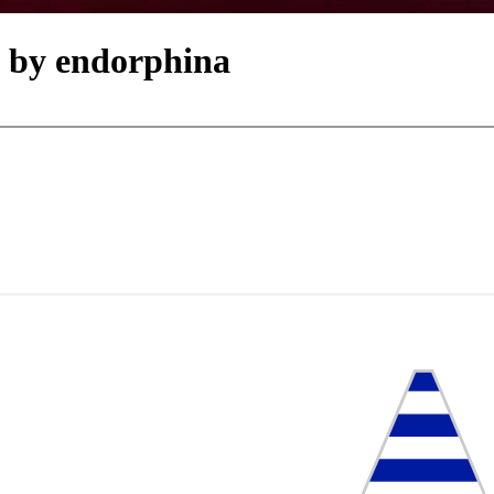
 by endorphina