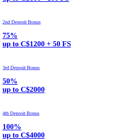
2nd Deposit Bonus
75%
up to C$1200 + 50 FS
3rd Deposit Bonus
50%
up to C$2000
4th Deposit Bonus
100%
up to C$4000