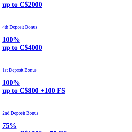
up to C$2000
4th Deposit Bonus
100%
up to C$4000
1st Deposit Bonus
100%
up to C$800 +100 FS
2nd Deposit Bonus
75%