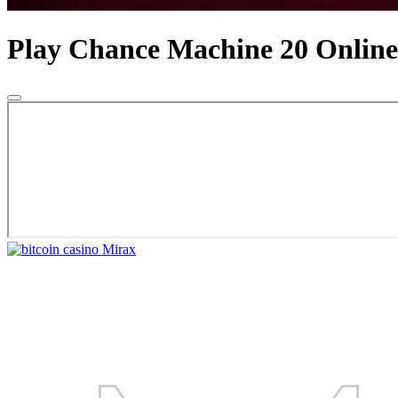
Play Chance Machine 20 Online