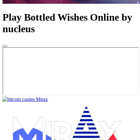
Play Bottled Wishes Online by
nucleus