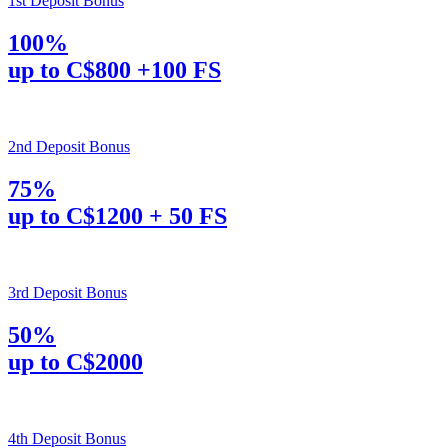
1st Deposit Bonus
100%
up to C$800 +100 FS
2nd Deposit Bonus
75%
up to C$1200 + 50 FS
3rd Deposit Bonus
50%
up to C$2000
4th Deposit Bonus