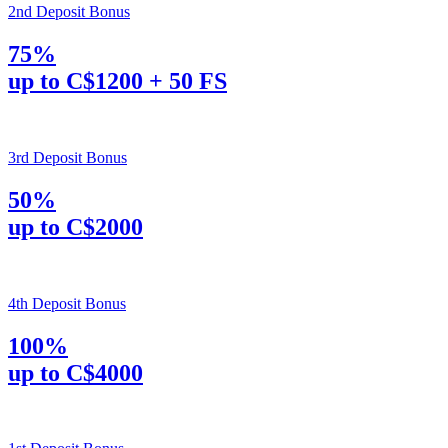
2nd Deposit Bonus
75%
up to C$1200 + 50 FS
3rd Deposit Bonus
50%
up to C$2000
4th Deposit Bonus
100%
up to C$4000