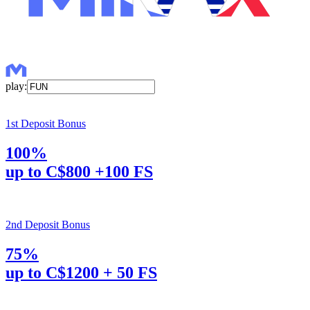
play:
1st Deposit Bonus
100%
up to C$800 +100 FS
2nd Deposit Bonus
75%
up to C$1200 + 50 FS