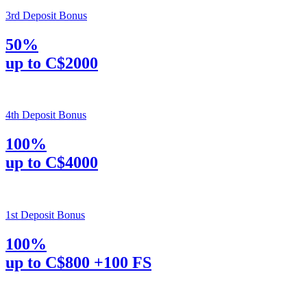
3rd Deposit Bonus
50%
up to C$2000
4th Deposit Bonus
100%
up to C$4000
1st Deposit Bonus
100%
up to C$800 +100 FS