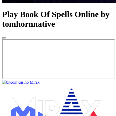
Play Book Of Spells Online by
tomhornnative