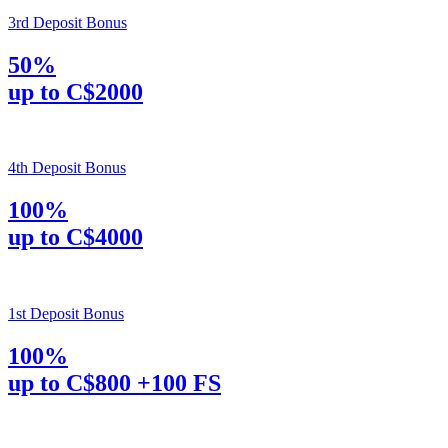
3rd Deposit Bonus
50%
up to C$2000
4th Deposit Bonus
100%
up to C$4000
1st Deposit Bonus
100%
up to C$800 +100 FS