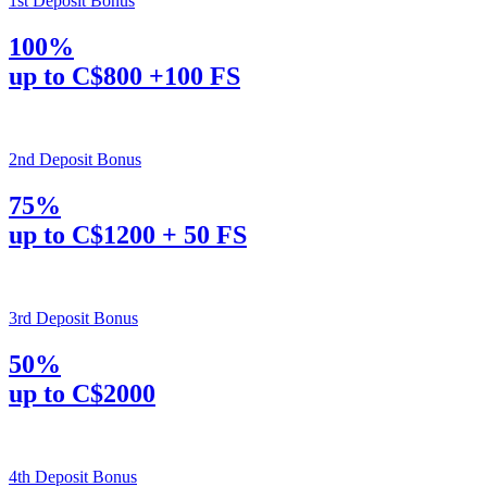
1st Deposit Bonus
100%
up to C$800 +100 FS
2nd Deposit Bonus
75%
up to C$1200 + 50 FS
3rd Deposit Bonus
50%
up to C$2000
4th Deposit Bonus