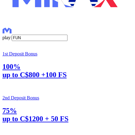
play:
1st Deposit Bonus
100%
up to C$800 +100 FS
2nd Deposit Bonus
75%
up to C$1200 + 50 FS