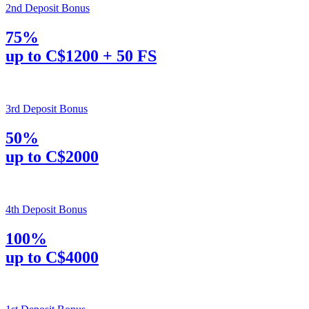
2nd Deposit Bonus
75%
up to C$1200 + 50 FS
3rd Deposit Bonus
50%
up to C$2000
4th Deposit Bonus
100%
up to C$4000