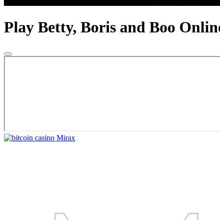
Play Betty, Boris and Boo Onlin