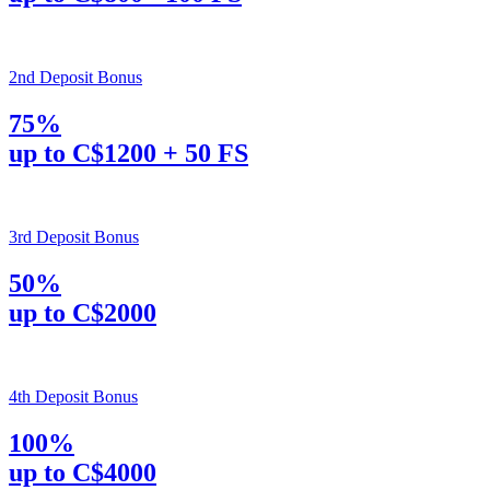
2nd Deposit Bonus
75%
up to C$1200 + 50 FS
3rd Deposit Bonus
50%
up to C$2000
4th Deposit Bonus
100%
up to C$4000