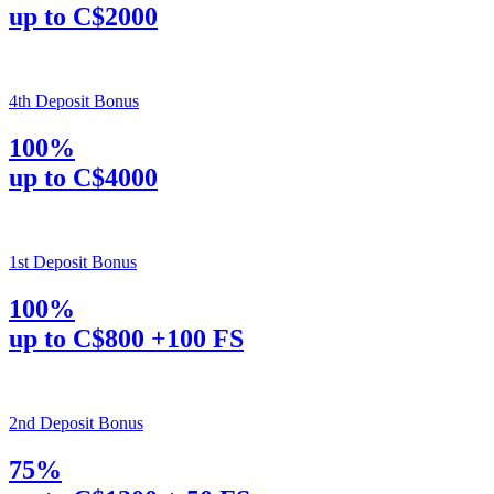
up to C$2000
4th Deposit Bonus
100%
up to C$4000
1st Deposit Bonus
100%
up to C$800 +100 FS
2nd Deposit Bonus
75%