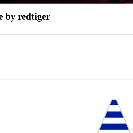
e by redtiger