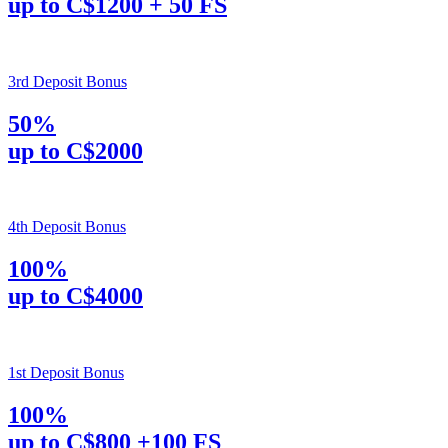
up to C$1200 + 50 FS
3rd Deposit Bonus
50%
up to C$2000
4th Deposit Bonus
100%
up to C$4000
1st Deposit Bonus
100%
up to C$800 +100 FS