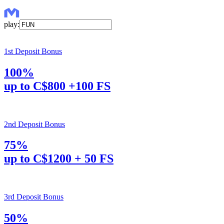
play:
1st Deposit Bonus
100%
up to C$800 +100 FS
2nd Deposit Bonus
75%
up to C$1200 + 50 FS
3rd Deposit Bonus
50%