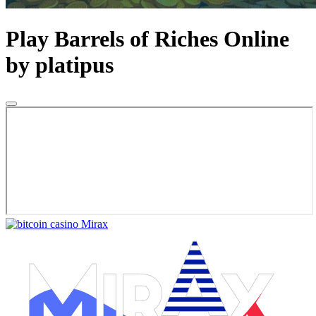
Play Barrels of Riches Online
by platipus