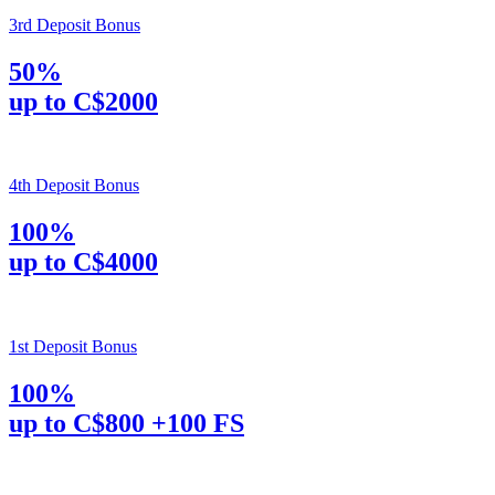
3rd Deposit Bonus
50%
up to C$2000
4th Deposit Bonus
100%
up to C$4000
1st Deposit Bonus
100%
up to C$800 +100 FS