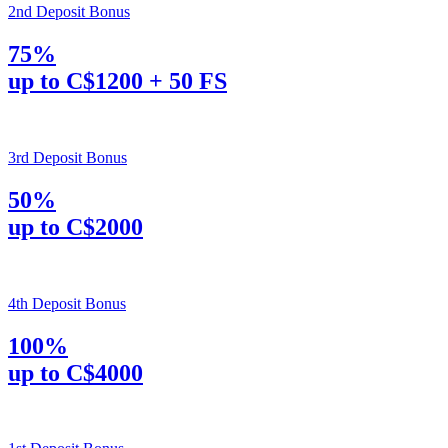
2nd Deposit Bonus
75%
up to C$1200 + 50 FS
3rd Deposit Bonus
50%
up to C$2000
4th Deposit Bonus
100%
up to C$4000