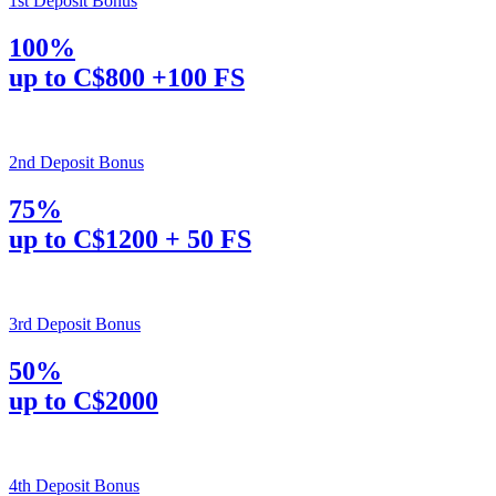
1st Deposit Bonus
100%
up to C$800 +100 FS
2nd Deposit Bonus
75%
up to C$1200 + 50 FS
3rd Deposit Bonus
50%
up to C$2000
4th Deposit Bonus