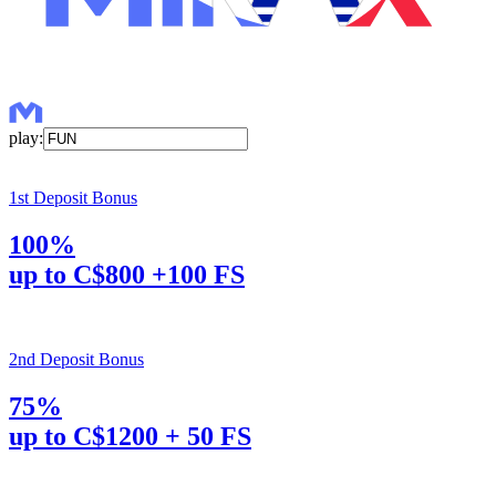
play:
1st Deposit Bonus
100%
up to C$800 +100 FS
2nd Deposit Bonus
75%
up to C$1200 + 50 FS